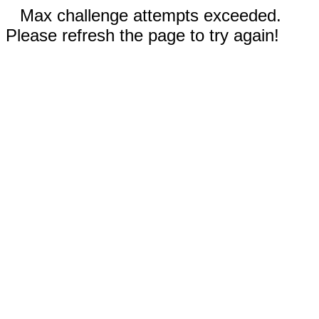
Max challenge attempts exceeded.
Please refresh the page to try again!