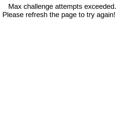
Max challenge attempts exceeded.
Please refresh the page to try again!