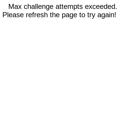
Max challenge attempts exceeded.
Please refresh the page to try again!