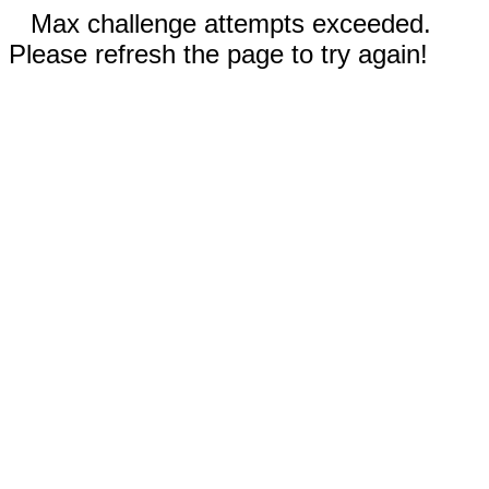
Max challenge attempts exceeded.
Please refresh the page to try again!