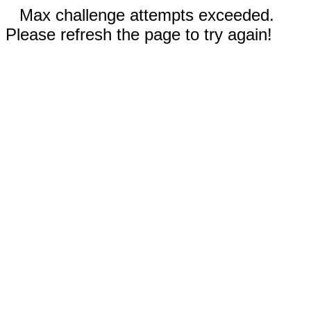
Max challenge attempts exceeded.
Please refresh the page to try again!